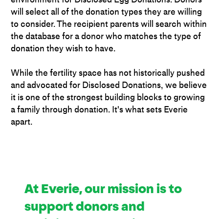
will select all of the donation types they are willing
to consider. The recipient parents will search within
the database for a donor who matches the type of
donation they wish to have.
While the fertility space has not historically pushed
and advocated for Disclosed Donations, we believe
it is one of the strongest building blocks to growing
a family through donation. It's what sets Everie
apart.
At Everie, our mission is to
support donors and