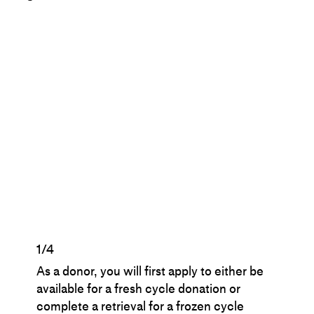
1/4
As a donor, you will first apply to either be
available for a fresh cycle donation or
complete a retrieval for a frozen cycle