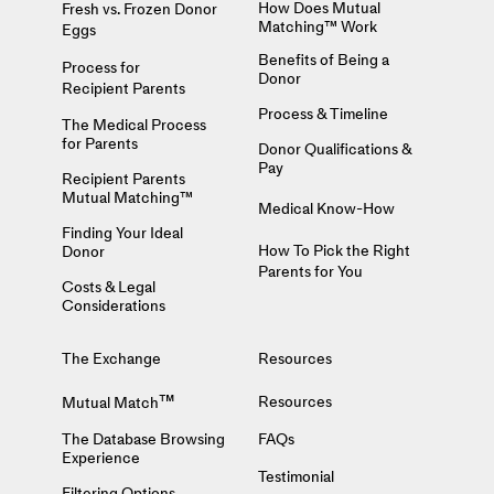
How Does Mutual
Fresh vs. Frozen Donor
Matching™ Work
Eggs
Benefits of Being a
Process for
Donor
Recipient Parents
Process & Timeline
The Medical Process
for Parents
Donor Qualifications &
Pay
Recipient Parents
Mutual Matching™
Medical Know-How
Finding Your Ideal
How To Pick the Right
Donor
Parents for You
Costs & Legal
Considerations
The Exchange
Resources
™
Resources
Mutual Match
The Database Browsing
FAQs
Experience
Testimonial
Filtering Options