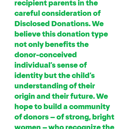
recipient parents in the
careful consideration of
Disclosed Donations. We
believe this donation type
not only benefits the
donor-conceived
individual’s sense of
identity but the child’s
understanding of their
origin and their future. We
hope to build a community
of donors – of strong, bright
women – who recognize the