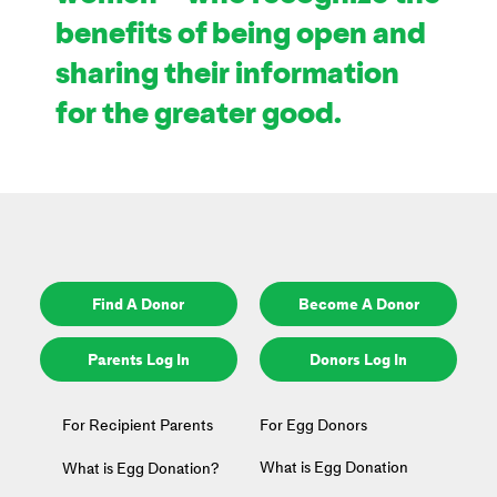
benefits of being open and
sharing their information
for the greater good.
Find A Donor
Become A Donor
Parents Log In
Donors Log In
For Recipient Parents
For Egg Donors
What is Egg Donation
What is Egg Donation?