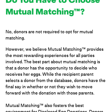
Do You Have to Choose
Mutual Matching™?
No, donors are not required to opt for mutual
matching.
However, we believe Mutual Matching™ provides
the most rewarding experiences for all parties
involved. The best part about mutual matching is
that a donor has the opportunity to decide who
receives her eggs. While the recipient parent
selects a donor from the database, donors have the
final say in whether or not they wish to move
forward with the donation with those parents.
Mutual Matching™ also fosters the best
environment for Disclosed Egg Donations. Donors