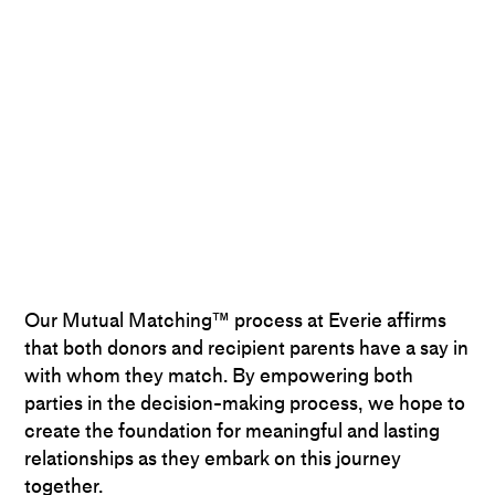
Our Mutual Matching™ process at Everie affirms
that both donors and recipient parents have a say in
with whom they match. By empowering both
parties in the decision-making process, we hope to
create the foundation for meaningful and lasting
relationships as they embark on this journey
together.