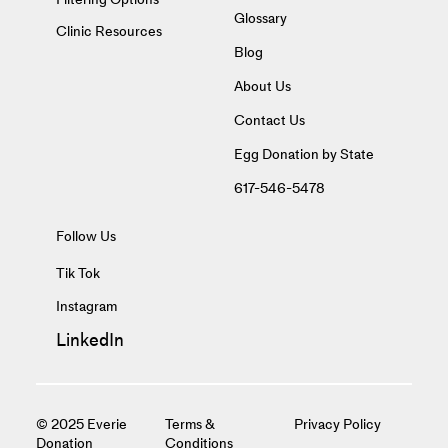
Glossary
Clinic Resources
Blog
About Us
Contact Us
Egg Donation by State
617-546-5478
Follow Us
Tik Tok
Instagram
LinkedIn
© 2025 Everie
Terms &
Privacy Policy
Donation
Conditions