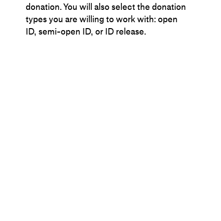
donation. You will also select the donation
types you are willing to work with: open
ID, semi-open ID, or ID release.