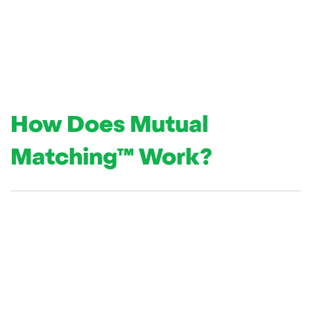
How Does Mutual
Matching
™
Work?