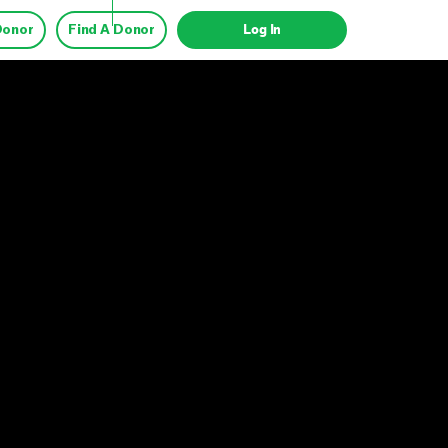
Donor
Find A Donor
Log In