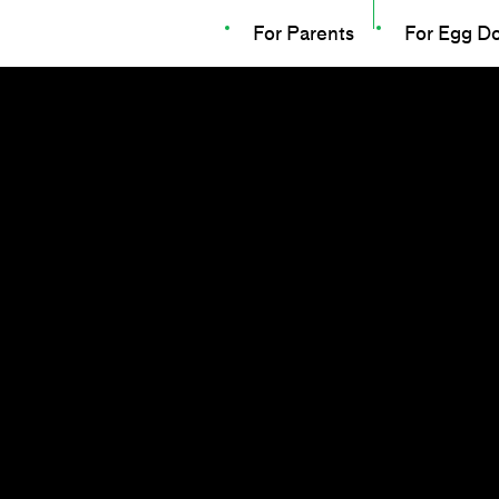
For Parents
For Egg D