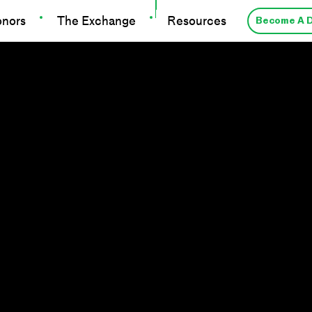
onors
The Exchange
Resources
Become A 