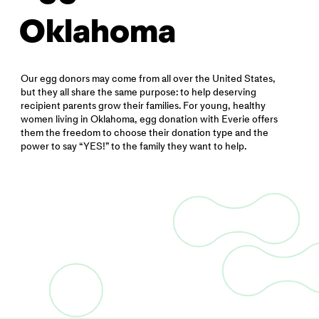
Oklahoma
Our egg donors may come from all over the United States,
but they all share the same purpose: to help deserving
recipient parents grow their families. For young, healthy
women living in Oklahoma, egg donation with Everie offers
them the freedom to choose their donation type and the
power to say “YES!” to the family they want to help.