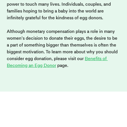
power to touch many lives. Individuals, couples, and 
families hoping to bring a baby into the world are 
infinitely grateful for the kindness of egg donors.
Although monetary compensation plays a role in many 
women’s decision to donate their eggs, the desire to be 
a part of something bigger than themselves is often the 
biggest motivation. To learn more about why you should 
consider egg donation, please visit our 
Benefits of 
Becoming an Egg Donor
 page.  