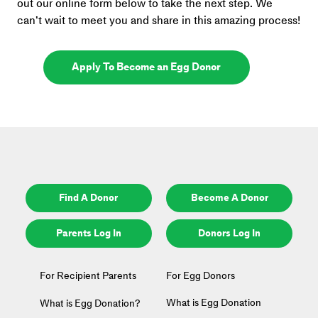
out our online form below to take the next step. We 
can’t wait to meet you and share in this amazing process!
Apply To Become an Egg Donor
Find A Donor
Become A Donor
Parents Log In
Donors Log In
For Recipient Parents
For Egg Donors
What is Egg Donation
What is Egg Donation?