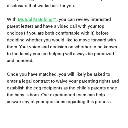
disclosure that works best for you.
With 
Mutual Matching™
, you can review interested 
parent letters and have a video call with your top 
choices (if you are both comfortable with it) before 
deciding whether you would like to move forward with 
them. Your voice and decision on whether to be known 
to the family you are helping will always be prioritized 
and honored.
Once you have matched, you will likely be asked to 
enter a legal contract to waive your parenting rights and 
establish the egg recipients as the child’s parents once 
the baby is born. Our experienced team can help 
answer any of your questions regarding this process. 