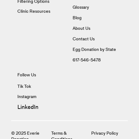
Filtering Options
Glossary
Clinic Resources
Blog
About Us
Contact Us
Egg Donation by State
617-546-5478
Follow Us
Tik Tok
Instagram
LinkedIn
© 2025 Everie
Terms &
Privacy Policy