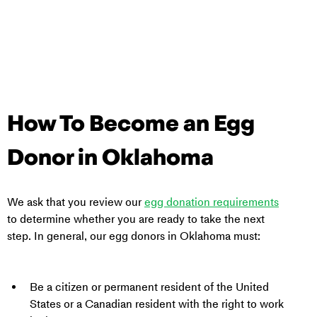
How To Become an Egg 
Donor in 
Oklahoma
We ask that you review our 
egg donation requirements
to determine whether you are ready to take the next 
step. In general, our egg donors in 
Oklahoma
 must:
Be a citizen or permanent resident of the United 
States or a Canadian resident with the right to work 