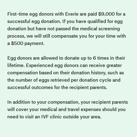
First-time egg donors with Everie are paid $9,000 for a 
successful egg donation. If you have qualified for egg 
donation but have not passed the medical screening 
process, we will still compensate you for your time with 
a $500 payment.
Egg donors are allowed to donate up to 6 times in their 
lifetime. Experienced egg donors can receive greater 
compensation based on their donation history, such as 
the number of eggs retrieved per donation cycle and 
successful outcomes for the recipient parents.
In addition to your compensation, your recipient parents 
will cover your medical and travel expenses should you 
need to visit an IVF clinic outside your area.