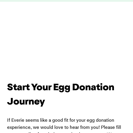
Start Your Egg Donation 
Journey
If Everie seems like a good fit for your egg donation 
experience, we would love to hear from you! Please fill 