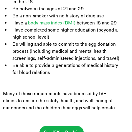
in the U.S.
Be between the ages of 21 and 29
Be a non-smoker with no history of drug use
Have a 
body mass index (BMI)
 between 18 and 29
Have completed some higher education (beyond a 
high school level)
Be willing and able to commit to the egg donation 
process (including medical and mental health 
screenings, self-administered injections, and travel)
Be able to provide 3 generations of medical history 
for blood relations
Many of these requirements have been set by IVF 
clinics to ensure the safety, health, and well-being of 
our donors and the children their eggs will help create.