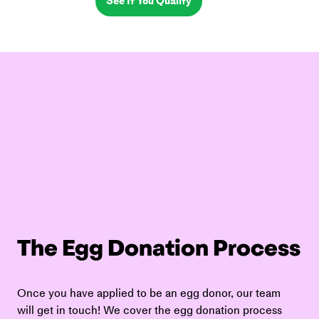
See If You Qualify
The Egg Donation Process
Once you have applied to be an egg donor, our team 
will get in touch! We cover the egg donation process 