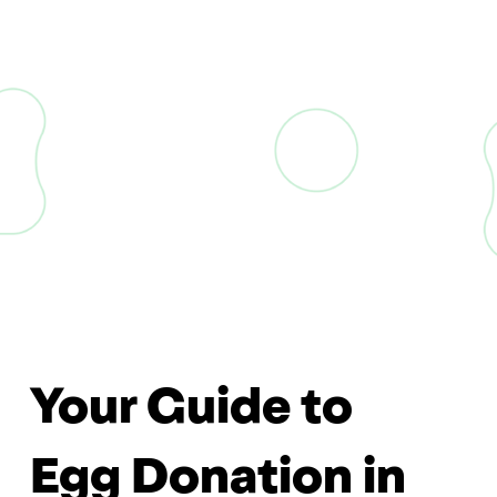
Your Guide to
Egg Donation in