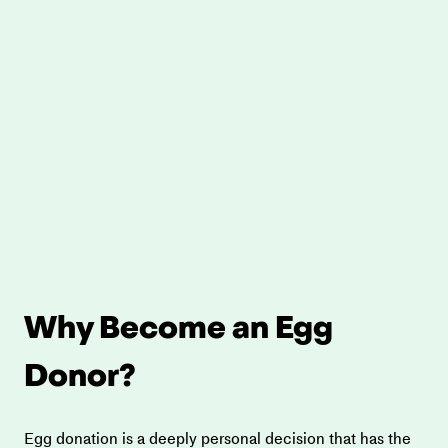
Why Become an Egg 
Donor?
Egg donation is a deeply personal decision that has the 