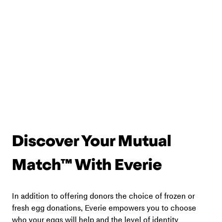
Discover Your Mutual 
Match™ With Everie
In addition to offering donors the choice of frozen or 
fresh egg donations, Everie empowers you to choose 
who your eggs will help and the level of identity 