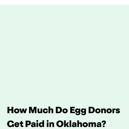
How Much Do Egg Donors 
Get Paid in Oklahoma?