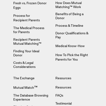
How Does Mutual
Fresh vs. Frozen Donor
Matching™ Work
Eggs
Benefits of Being a
Process for
Donor
Recipient Parents
Process & Timeline
The Medical Process
for Parents
Donor Qualifications &
Pay
Recipient Parents
Mutual Matching™
Medical Know-How
Finding Your Ideal
How To Pick the Right
Donor
Parents for You
Costs & Legal
Considerations
The Exchange
Resources
™
Resources
Mutual Match
The Database Browsing
FAQs
Experience
Testimonial