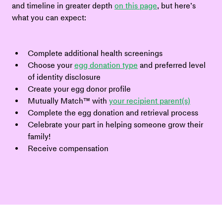
and timeline in greater depth 
on this page
, but here’s 
what you can expect:
Complete additional health screenings
Choose your 
egg donation type
 and preferred level 
of identity disclosure
Create your egg donor profile
Mutually Match™ with 
your recipient parent(s)
Complete the egg donation and retrieval process
Celebrate your part in helping someone grow their 
family!
Receive compensation 