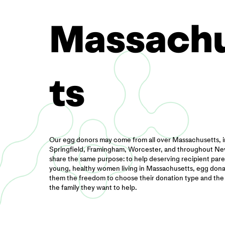
Massach
ts
Our egg donors may come from all over Massachusetts, 
Springfield, Framingham, Worcester, and throughout New
share the same purpose: to help deserving recipient paren
young, healthy women living in Massachusetts, egg donat
them the freedom to choose their donation type and the
the family they want to help.