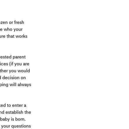
ozen or fresh 
e who your 
ure that works 
rested parent 
ces (if you are 
ether you would 
d decision on 
ing will always 
ed to enter a 
nd establish the 
baby is born. 
 your questions 