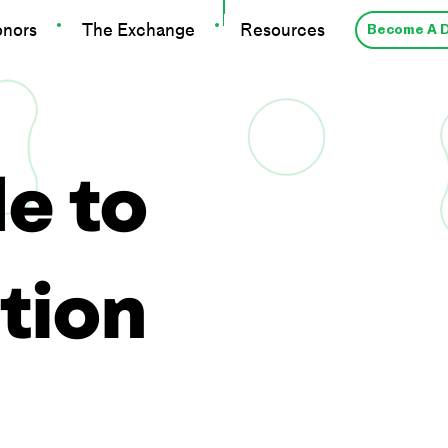
onors
The Exchange
Resources
Become A 
e to
tion