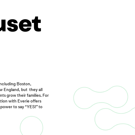
uset
including Boston,
 England, but they all
ts grow their families. For
ion with Everie offers
 power to say “YES!” to