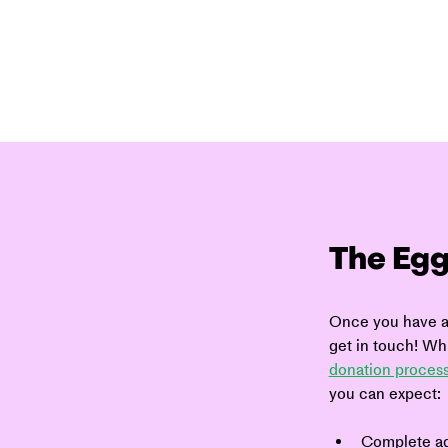
The Egg
Once you have ap
get in touch! Whi
donation process
you can expect:
Complete ad