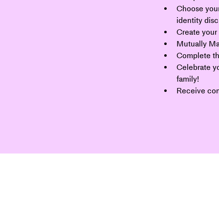
Choose your
identity dis
Create your 
Mutually Ma
Complete th
Celebrate yo
family!
Receive co
 