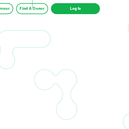
Donor
Find A Donor
Log In