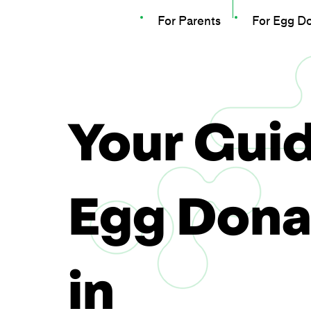
For Parents
For Egg D
Your Guid
Egg Dona
in