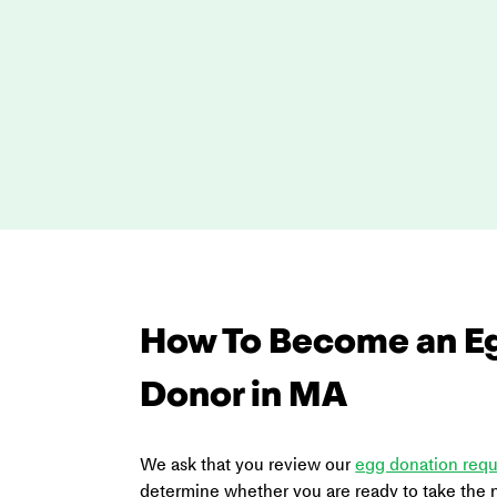
How To Become an E
Donor in MA
We ask that you review our 
egg donation req
determine whether you are ready to take the n