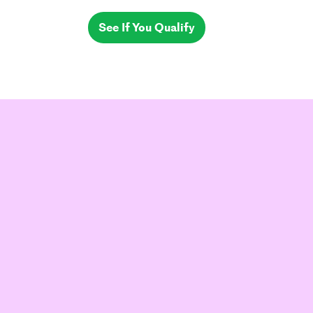
See If You Qualify