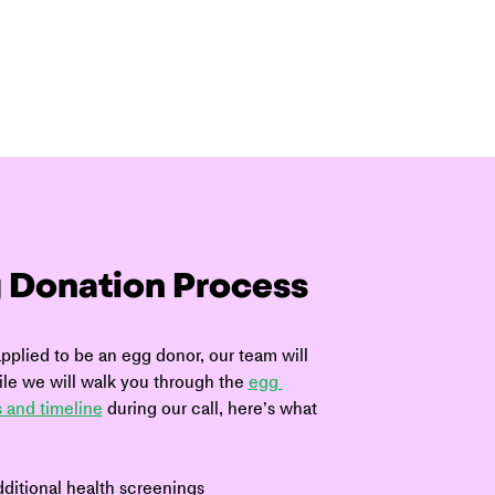
 Donation Process
plied to be an egg donor, our team will 
le we will walk you through the 
egg 
 and timeline
 during our call, here’s what 
ditional health screenings