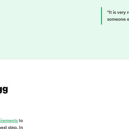
“It is very
someone els
gg 
uirements
 to 
ext step. In 