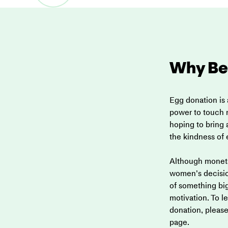
Why Be
Egg donation is 
power to touch m
hoping to bring a
the kindness of
Although moneta
women’s decision
of something big
motivation. To 
donation, please 
page.  