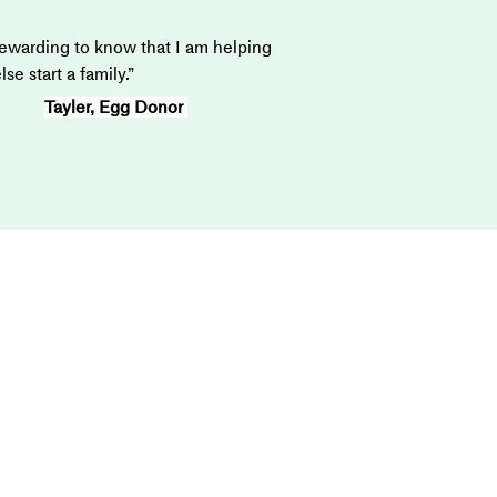
 rewarding to know that I am helping 
e start a family.”
Tayler, Egg Donor 