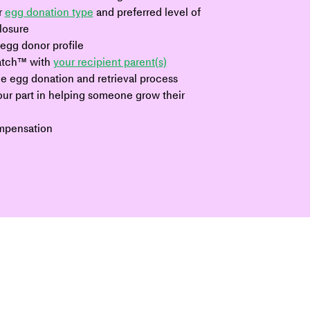
 
egg donation type
 and preferred level of 
closure
egg donor profile
tch™ with 
your recipient parent(s)
e egg donation and retrieval process
ur part in helping someone grow their 
mpensation 