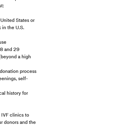
t:
 United States or 
 in the U.S.
use
18 and 29
beyond a high 
 donation process 
eenings, self-
l history for 
IVF clinics to 
ur donors and the 