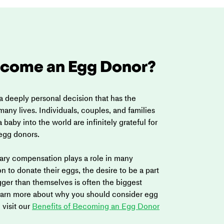
come an Egg Donor?
a deeply personal decision that has the 
any lives. Individuals, couples, and families 
 baby into the world are infinitely grateful for 
 egg donors.
ry compensation plays a role in many 
 to donate their eggs, the desire to be a part 
ger than themselves is often the biggest 
learn more about why you should consider egg 
visit our 
Benefits of Becoming an Egg Donor