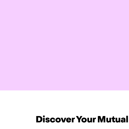
Discover Your Mutual