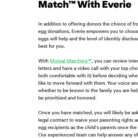
Match™ With Everie
In addition to offering donors the choice of fr
egg donations, Everie empowers you to choos
eggs will help and the level of identity disclos
best for you.
With 
Mutual Matching™
, you can review inte
letters and have a video call with your top choi
both comfortable with it) before deciding wh
like to move forward with them. Your voice an
whether to be known to the family you are help
be prioritized and honored.
Once you have matched, you will likely be ask
legal contract to waive your parenting rights a
egg recipients as the child’s parents once the 
Our experienced team can help answer any of