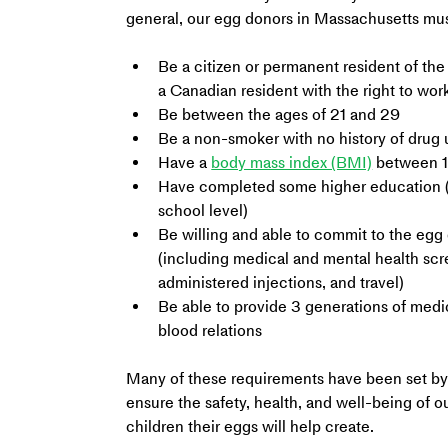
general, our egg donors in Massachusetts mus
Be a citizen or permanent resident of the
a Canadian resident with the right to work
Be between the ages of 21 and 29
Be a non-smoker with no history of drug 
Have a 
body mass index (BMI)
 between 
Have completed some higher education (
school level)
Be willing and able to commit to the egg
(including medical and mental health scr
administered injections, and travel)
Be able to provide 3 generations of medica
blood relations
Many of these requirements have been set by 
ensure the safety, health, and well-being of o
children their eggs will help create.