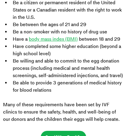
Be a citizen or permanent resident of the United 
States or a Canadian resident with the right to work 
in the U.S.
Be between the ages of 21 and 29
Be a non-smoker with no history of drug use
Have a 
body mass index (BMI)
 between 18 and 29
Have completed some higher education (beyond a 
high school level)
Be willing and able to commit to the egg donation 
process (including medical and mental health 
screenings, self-administered injections, and travel)
Be able to provide 3 generations of medical history 
for blood relations
Many of these requirements have been set by IVF 
clinics to ensure the safety, health, and well-being of 
our donors and the children their eggs will help create.