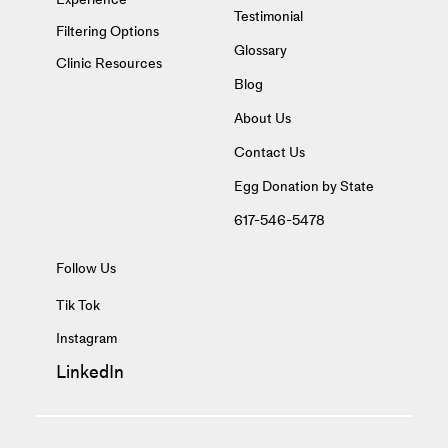
Testimonial
Filtering Options
Glossary
Clinic Resources
Blog
About Us
Contact Us
Egg Donation by State
617-546-5478
Follow Us
Tik Tok
Instagram
LinkedIn