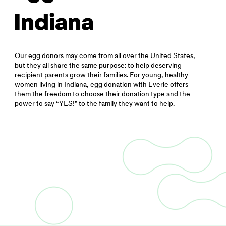
Indiana
Our egg donors may come from all over the United States,
but they all share the same purpose: to help deserving
recipient parents grow their families. For young, healthy
women living in Indiana, egg donation with Everie offers
them the freedom to choose their donation type and the
power to say “YES!” to the family they want to help.