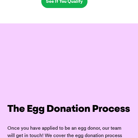
See If You Qualify
The Egg Donation Process
Once you have applied to be an egg donor, our team 
will get in touch! We cover the egg donation process 