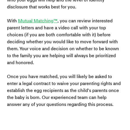
disclosure that works best for you.
With 
Mutual Matching™
, you can review interested 
parent letters and have a video call with your top 
choices (if you are both comfortable with it) before 
deciding whether you would like to move forward with 
them. Your voice and decision on whether to be known 
to the family you are helping will always be prioritized 
and honored.
Once you have matched, you will likely be asked to 
enter a legal contract to waive your parenting rights and 
establish the egg recipients as the child’s parents once 
the baby is born. Our experienced team can help 
answer any of your questions regarding this process. 