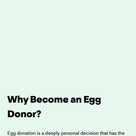
Why Become an Egg 
Donor?
Egg donation is a deeply personal decision that has the 