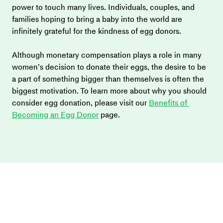
power to touch many lives. Individuals, couples, and 
families hoping to bring a baby into the world are 
infinitely grateful for the kindness of egg donors.
Although monetary compensation plays a role in many 
women’s decision to donate their eggs, the desire to be 
a part of something bigger than themselves is often the 
biggest motivation. To learn more about why you should 
consider egg donation, please visit our 
Benefits of 
Becoming an Egg Donor
 page.  