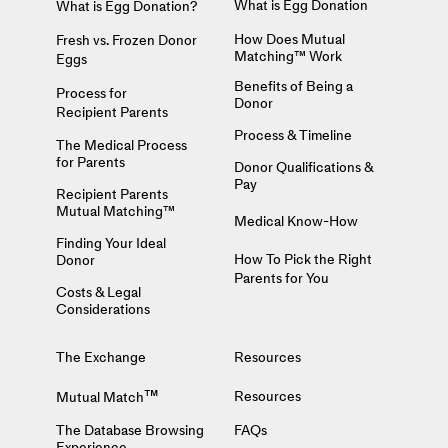
What is Egg Donation
What is Egg Donation?
How Does Mutual
Fresh vs. Frozen Donor
Matching™ Work
Eggs
Benefits of Being a
Process for
Donor
Recipient Parents
Process & Timeline
The Medical Process
for Parents
Donor Qualifications &
Pay
Recipient Parents
Mutual Matching™
Medical Know-How
Finding Your Ideal
How To Pick the Right
Donor
Parents for You
Costs & Legal
Considerations
The Exchange
Resources
™
Resources
Mutual Match
The Database Browsing
FAQs
Experience