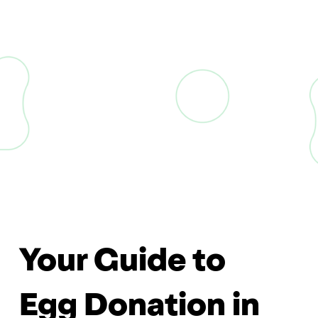
Your Guide to
Egg Donation in