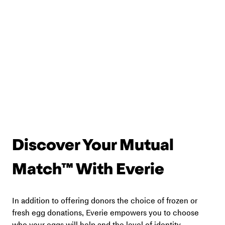
Discover Your Mutual 
Match™ With Everie
In addition to offering donors the choice of frozen or 
fresh egg donations, Everie empowers you to choose 
who your eggs will help and the level of identity 