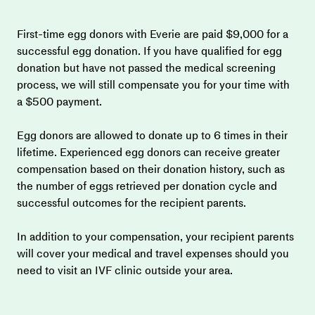
First-time egg donors with Everie are paid $9,000 for a 
successful egg donation. If you have qualified for egg 
donation but have not passed the medical screening 
process, we will still compensate you for your time with 
a $500 payment.
Egg donors are allowed to donate up to 6 times in their 
lifetime. Experienced egg donors can receive greater 
compensation based on their donation history, such as 
the number of eggs retrieved per donation cycle and 
successful outcomes for the recipient parents.
In addition to your compensation, your recipient parents 
will cover your medical and travel expenses should you 
need to visit an IVF clinic outside your area.