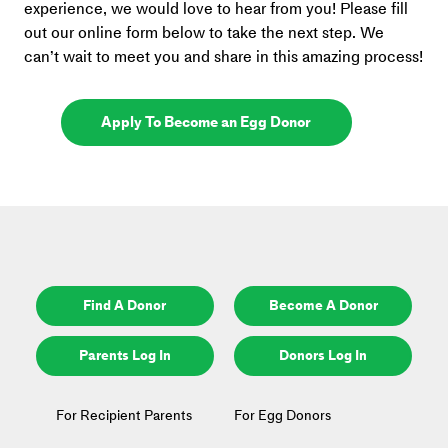
experience, we would love to hear from you! Please fill 
out our online form below to take the next step. We 
can’t wait to meet you and share in this amazing process!
Apply To Become an Egg Donor
Find A Donor
Become A Donor
Parents Log In
Donors Log In
For Recipient Parents
For Egg Donors