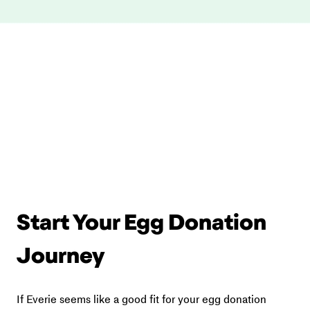
Start Your Egg Donation 
Journey
If Everie seems like a good fit for your egg donation 