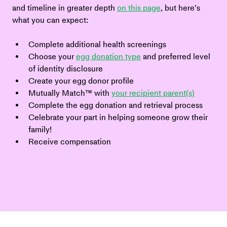
and timeline in greater depth 
on this page
, but here’s 
what you can expect:
Complete additional health screenings
Choose your 
egg donation type
 and preferred level 
of identity disclosure
Create your egg donor profile
Mutually Match™ with 
your recipient parent(s)
Complete the egg donation and retrieval process
Celebrate your part in helping someone grow their 
family!
Receive compensation 