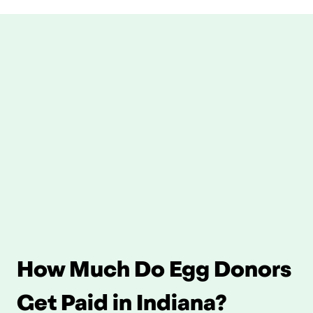
How Much Do Egg Donors 
Get Paid in Indiana?