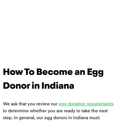
How To Become an Egg 
Donor in Indiana
We ask that you review our 
egg donation requirements
to determine whether you are ready to take the next 
step. In general, our egg donors in Indiana must: