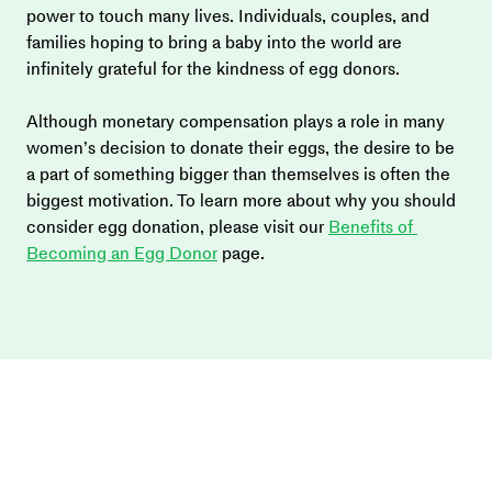
power to touch many lives. Individuals, couples, and 
families hoping to bring a baby into the world are 
infinitely grateful for the kindness of egg donors.
Although monetary compensation plays a role in many 
women’s decision to donate their eggs, the desire to be 
a part of something bigger than themselves is often the 
biggest motivation. To learn more about why you should 
consider egg donation, please visit our 
Benefits of 
Becoming an Egg Donor
 page.  