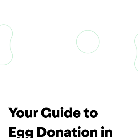
Your Guide to
Egg Donation in