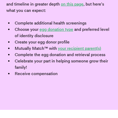
and timeline in greater depth 
on this page
, but here’s 
what you can expect:
Complete additional health screenings
Choose your 
egg donation type
 and preferred level 
of identity disclosure
Create your egg donor profile
Mutually Match™ with 
your recipient parent(s)
Complete the egg donation and retrieval process
Celebrate your part in helping someone grow their 
family!
Receive compensation 