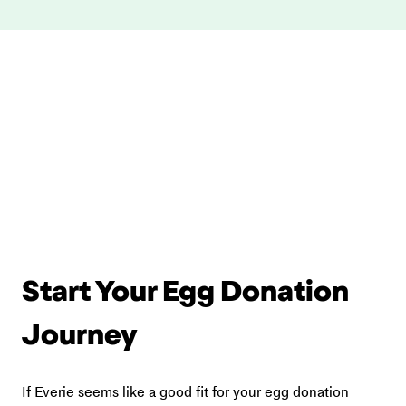
Start Your Egg Donation 
Journey
If Everie seems like a good fit for your egg donation 