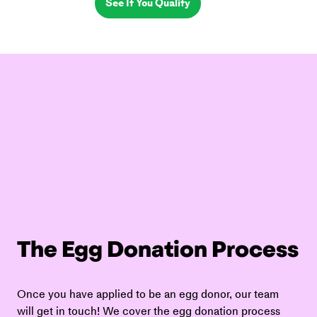
See If You Qualify
The Egg Donation Process
Once you have applied to be an egg donor, our team 
will get in touch! We cover the egg donation process 