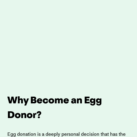
Why Become an Egg 
Donor?
Egg donation is a deeply personal decision that has the 