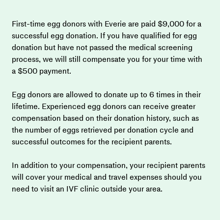
First-time egg donors with Everie are paid $9,000 for a 
successful egg donation. If you have qualified for egg 
donation but have not passed the medical screening 
process, we will still compensate you for your time with 
a $500 payment.
Egg donors are allowed to donate up to 6 times in their 
lifetime. Experienced egg donors can receive greater 
compensation based on their donation history, such as 
the number of eggs retrieved per donation cycle and 
successful outcomes for the recipient parents.
In addition to your compensation, your recipient parents 
will cover your medical and travel expenses should you 
need to visit an IVF clinic outside your area.