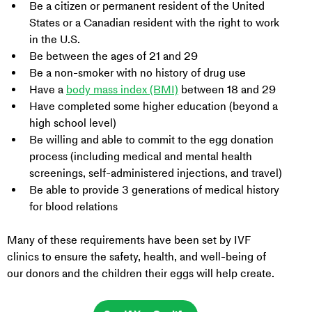
Be a citizen or permanent resident of the United 
States or a Canadian resident with the right to work 
in the U.S.
Be between the ages of 21 and 29
Be a non-smoker with no history of drug use
Have a 
body mass index (BMI)
 between 18 and 29
Have completed some higher education (beyond a 
high school level)
Be willing and able to commit to the egg donation 
process (including medical and mental health 
screenings, self-administered injections, and travel)
Be able to provide 3 generations of medical history 
for blood relations
Many of these requirements have been set by IVF 
clinics to ensure the safety, health, and well-being of 
our donors and the children their eggs will help create.