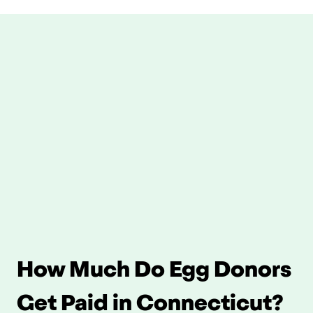
How Much Do Egg Donors 
Get Paid in Connecticut?