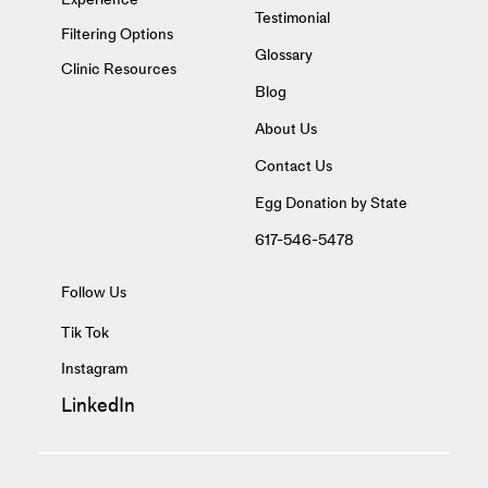
Testimonial
Filtering Options
Glossary
Clinic Resources
Blog
About Us
Contact Us
Egg Donation by State
617-546-5478
Follow Us
Tik Tok
Instagram
LinkedIn