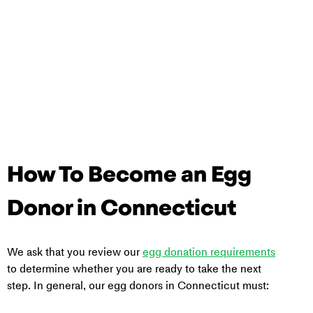
How To Become an Egg 
Donor in Connecticut
We ask that you review our 
egg donation requirements
to determine whether you are ready to take the next 
step. In general, our egg donors in Connecticut must: