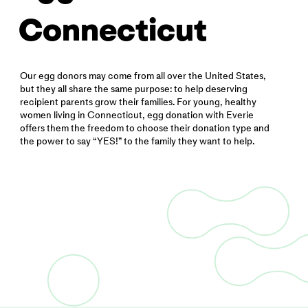
Connecticut
Our egg donors may come from all over the United States,
but they all share the same purpose: to help deserving
recipient parents grow their families. For young, healthy
women living in Connecticut, egg donation with Everie
offers them the freedom to choose their donation type and
the power to say “YES!” to the family they want to help.