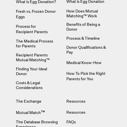
What is Egg Donation
What is Egg Donation?
How Does Mutual
Fresh vs. Frozen Donor
Matching™ Work
Eggs
Benefits of Being a
Process for
Donor
Recipient Parents
Process & Timeline
The Medical Process
for Parents
Donor Qualifications &
Pay
Recipient Parents
Mutual Matching™
Medical Know-How
Finding Your Ideal
How To Pick the Right
Donor
Parents for You
Costs & Legal
Considerations
The Exchange
Resources
™
Resources
Mutual Match
The Database Browsing
FAQs
Experience