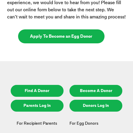
experience, we would love to hear from you! Please fill 
out our online form below to take the next step. We 
can’t wait to meet you and share in this amazing process!
Apply To Become an Egg Donor
Find A Donor
Become A Donor
Parents Log In
Donors Log In
For Recipient Parents
For Egg Donors