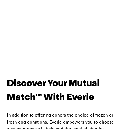
Discover Your Mutual 
Match™ With Everie
In addition to offering donors the choice of frozen or 
fresh egg donations, Everie empowers you to choose 
who your eggs will help and the level of identity 