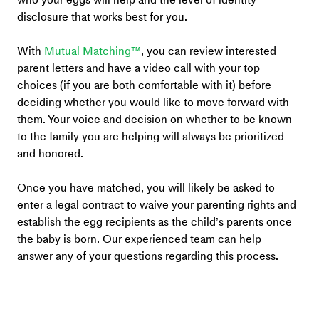
disclosure that works best for you.
With 
Mutual Matching™
, you can review interested 
parent letters and have a video call with your top 
choices (if you are both comfortable with it) before 
deciding whether you would like to move forward with 
them. Your voice and decision on whether to be known 
to the family you are helping will always be prioritized 
and honored.
Once you have matched, you will likely be asked to 
enter a legal contract to waive your parenting rights and 
establish the egg recipients as the child’s parents once 
the baby is born. Our experienced team can help 
answer any of your questions regarding this process. 